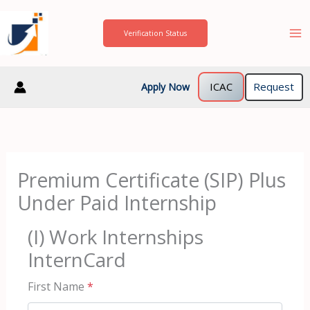
Skip
to
Verification Status
content
ICAC
Request
Apply Now
Premium Certificate (SIP) Plus
Under Paid Internship
(I) Work Internships
InternCard
First Name
*