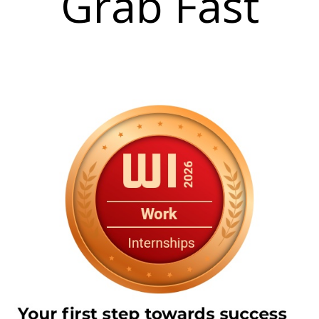
Grab Fast