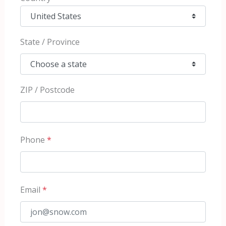
State / Province
ZIP / Postcode
Phone
*
Email
*