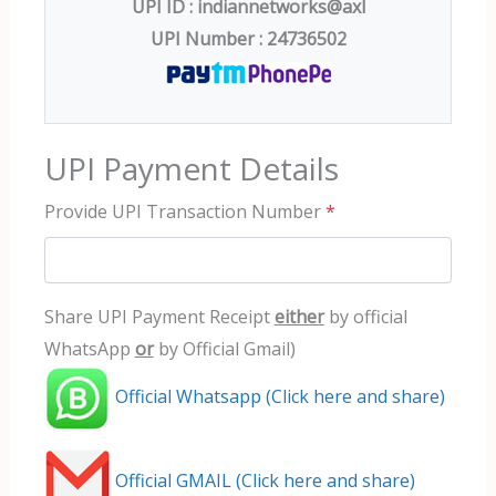
UPI ID : indiannetworks@axl
UPI Number : 24736502
UPI Payment Details
Provide UPI Transaction Number
*
Share UPI Payment Receipt
either
by official
WhatsApp
or
by Official Gmail)
Official Whatsapp (Click here and share)
Official GMAIL (Click here and share)