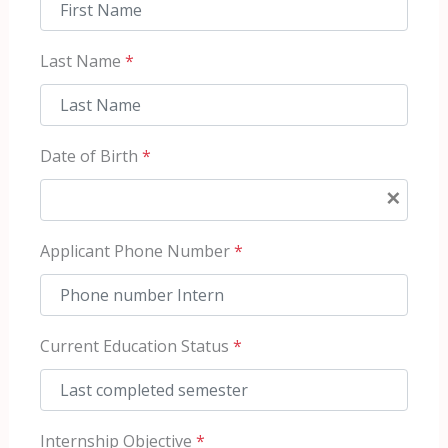
Last Name
*
Date of Birth
*
×
Applicant Phone Number
*
Current Education Status
*
Internship Objective
*