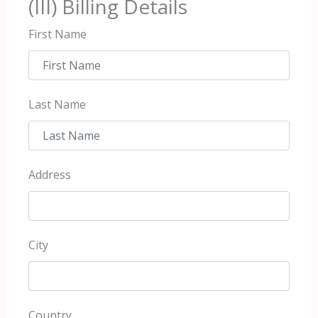
(III) Billing Details
First Name
Last Name
Address
City
Country