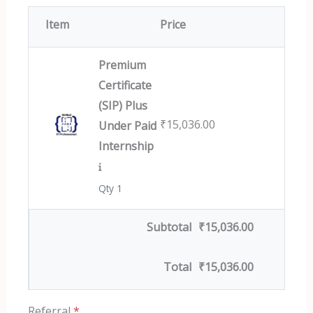
Item
Price
Premium
Certificate
(SIP) Plus
₹
15,036.00
Under Paid
Internship
Qty 1
Subtotal
₹
15,036.00
Total
₹
15,036.00
Referral
*