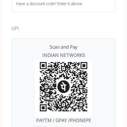
Have a discount code? Enter it above.
UPI
Scan and Pay
INDIAN NETWORKS
PAYTM / GPAY /PHONEPE