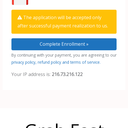
The application will be accepted only
after successful payment realization to us.
By continuing with your payment, you are agreeing to our
privacy policy, refund policy and terms of service.
Your IP address is:
216.73.216.122