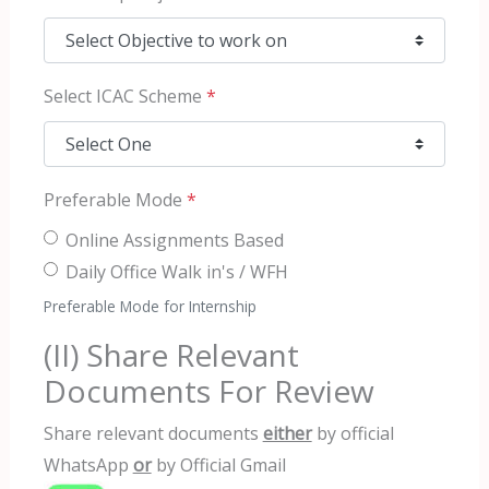
Select ICAC Scheme
*
Preferable Mode
*
Online Assignments Based
Daily Office Walk in's / WFH
Preferable Mode for Internship
(II) Share Relevant
Documents For Review
Share relevant documents
either
by official
WhatsApp
or
by Official Gmail