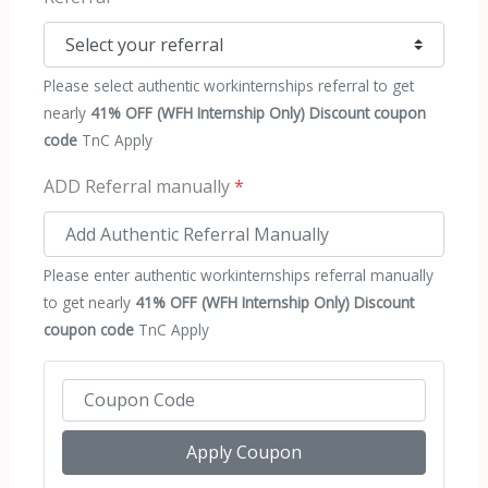
Please select authentic workinternships referral to get
nearly
41% OFF (WFH Internship Only) Discount coupon
code
TnC Apply
ADD Referral manually
*
Please enter authentic workinternships referral manually
to get nearly
41% OFF (WFH Internship Only) Discount
coupon code
TnC Apply
Apply Coupon