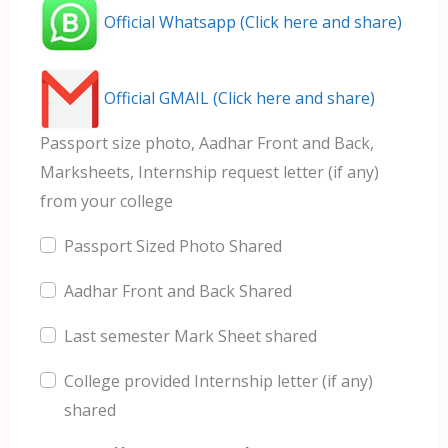
Official Whatsapp (Click here and share)
Official GMAIL (Click here and share)
Passport size photo, Aadhar Front and Back,
Marksheets, Internship request letter (if any)
from your college
Passport Sized Photo Shared
Aadhar Front and Back Shared
Last semester Mark Sheet shared
College provided Internship letter (if any)
shared