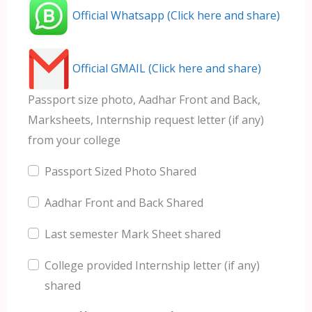
Official Whatsapp (Click here and share)
Official GMAIL (Click here and share)
Passport size photo, Aadhar Front and Back,
Marksheets, Internship request letter (if any)
from your college
Passport Sized Photo Shared
Aadhar Front and Back Shared
Last semester Mark Sheet shared
College provided Internship letter (if any)
shared