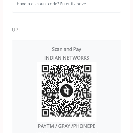
Have a discount code? Enter it above.
UPI
Scan and Pay
INDIAN NETWORKS
PAYTM / GPAY /PHONEPE