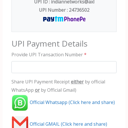
UPI ID : indiannetworks@axl
UPI Number : 24736502
UPI Payment Details
Provide UPI Transaction Number
*
Share UPI Payment Receipt
either
by official
WhatsApp
or
by Official Gmail)
Official Whatsapp (Click here and share)
Official GMAIL (Click here and share)