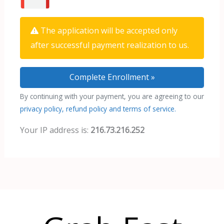
The application will be accepted only
after successful payment realization to us.
By continuing with your payment, you are agreeing to our
privacy policy, refund policy and terms of service.
Your IP address is:
216.73.216.252