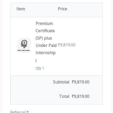
Item
Price
Premium
Certificate
(SP) plus
₹
9,819.00
Under Paid
Internship
Qty 1
Subtotal
₹
9,819.00
Total
₹
9,819.00
Referral
*