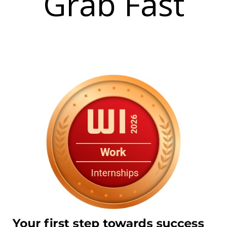
Grab Fast