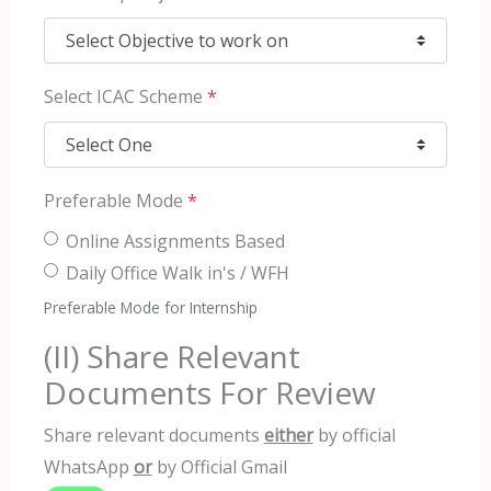
Select ICAC Scheme
*
Preferable Mode
*
Online Assignments Based
Daily Office Walk in's / WFH
Preferable Mode for Internship
(II) Share Relevant
Documents For Review
Share relevant documents
either
by official
WhatsApp
or
by Official Gmail