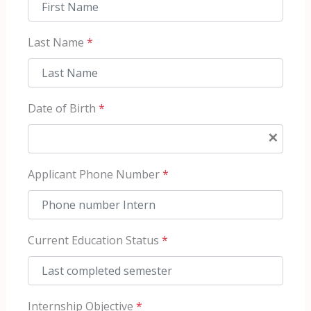
Last Name
*
Date of Birth
*
×
Applicant Phone Number
*
Current Education Status
*
Internship Objective
*