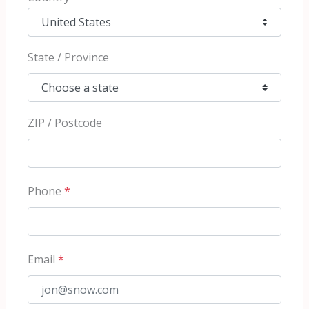
State / Province
ZIP / Postcode
Phone
*
Email
*