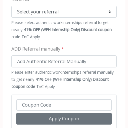
Please select authentic workinternships referral to get
nearly
41% OFF (WFH Internship Only) Discount coupon
code
TnC Apply
ADD Referral manually
*
Please enter authentic workinternships referral manually
to get nearly
41% OFF (WFH Internship Only) Discount
coupon code
TnC Apply
Apply Coupon