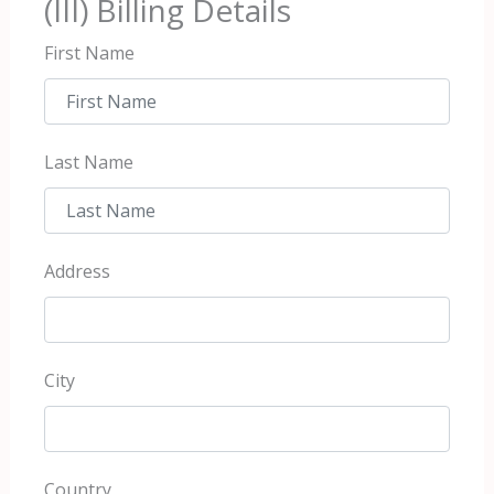
(III) Billing Details
First Name
Last Name
Address
City
Country