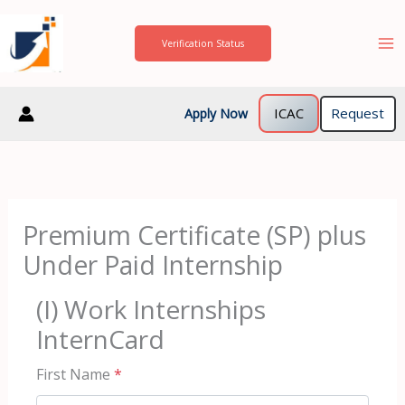
Skip
to
Verification Status
content
ICAC
Request
Apply Now
Premium Certificate (SP) plus
Under Paid Internship
(I) Work Internships
InternCard
First Name
*